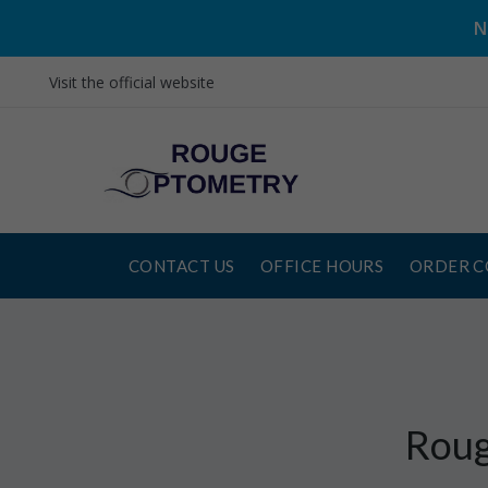
N
Visit the official website
CONTACT US
OFFICE HOURS
ORDER C
Roug