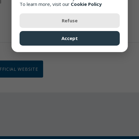
d
To learn more, visit our
Cookie Policy
Closed for 30 minute lunch break daily
Refuse
Accept
OFFICIAL WEBSITE