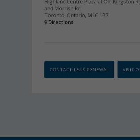
Highland Centre Plaza at Old Kingston R
and Morrish Rd
Toronto, Ontario, M1C 1B7
Directions
CONTACT LENS RENEWAL
VISIT 