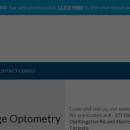
EW:
Eye care professional,
CLICK HERE
to find your dream j
ONTACT LENSES
Come and visit us, our team 
e Optometry
We are located at
8 - 371 O
Old Kingston Rd and Morr
Toronto
.