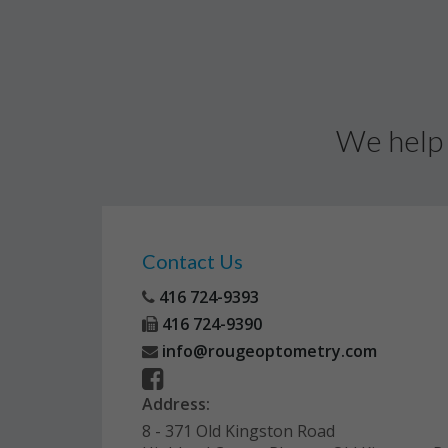
We help 
Contact Us
416 724-9393
416 724-9390
info@rougeoptometry.com
Address:
8 - 371 Old Kingston Road