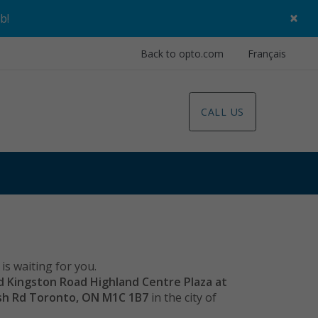
×
ob
!
Back to opto.com
Français
CALL US
is waiting for you.
ld Kingston Road Highland Centre Plaza at
ish Rd Toronto, ON M1C 1B7
in the city of