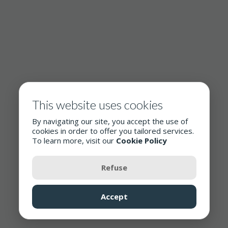
This website uses cookies
By navigating our site, you accept the use of
cookies in order to offer you tailored services.
To learn more, visit our
Cookie Policy
Refuse
Accept