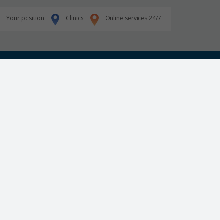
Your position
Clinics
Online services 24/7