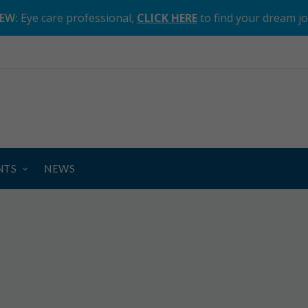
EW:
Eye care professional,
CLICK HERE
to find your dream j
NTS
NEWS