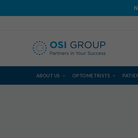
N
ABOUT US
OPTOMETRISTS
PATIE