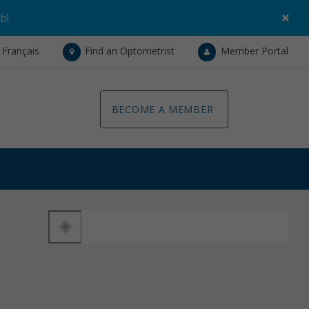
×
ob
!
Français
Find an Optometrist
Member Portal
BECOME A MEMBER