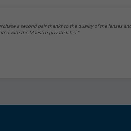
rchase a second pair thanks to the quality of the lenses an
ated with the Maestro private label."