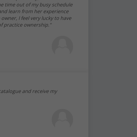
e time out of my busy schedule
 and learn from her experience
 owner, I feel very lucky to have
f practice ownership."
 catalogue and receive my