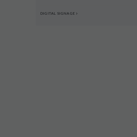
DIGITAL SIGNAGE