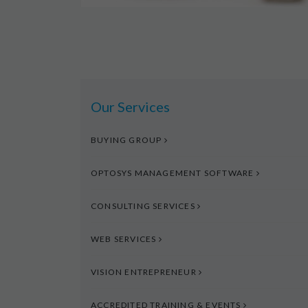
Our Services
BUYING GROUP
OPTOSYS MANAGEMENT SOFTWARE
CONSULTING SERVICES
WEB SERVICES
VISION ENTREPRENEUR
ACCREDITED TRAINING & EVENTS