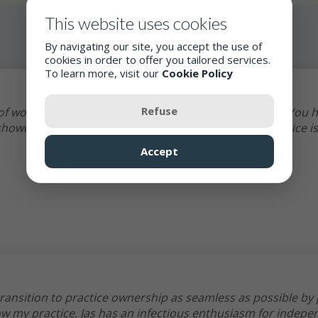
This website uses cookies
By navigating our site, you accept the use of
cookies in order to offer you tailored services.
To learn more, visit our
Cookie Policy
Refuse
 of work, to thank you for your support to my practice. You 
howed me possibilities. Supporting independent practice is
Accept
ransition to practice ownership as seamless as possible by
ow my practice. Jas has an infectious enthusiasm for indep