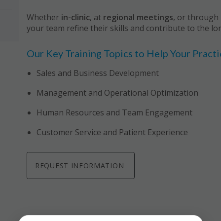
Whether
in-clinic
, at
regional meetings
, or through
your team refine their skills and contribute to the lo
Our Key Training Topics to Help Your Pract
Sales and Business Development
Management and Operational Optimization
Human Resources and Team Engagement
Customer Service and Patient Experience
REQUEST INFORMATION