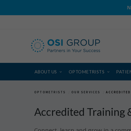
N
ABOUT US
OPTOMETRISTS
PATIE
OPTOMETRISTS
OUR SERVICES
ACCREDITED
Accredited Training 
Connect, learn and grow in a comm