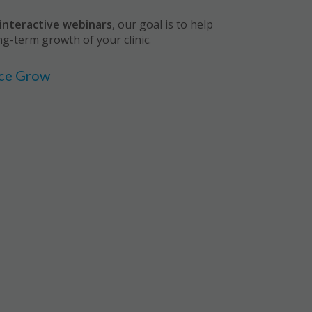
interactive webinars
, our goal is to help
ng-term growth of your clinic.
ice Grow