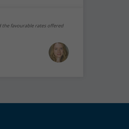
d the favourable rates offered