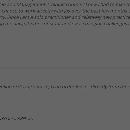
 and Management Training course, I knew I had to take th
e chance to work directly with Jas over the past few months
ry. Since I am a solo practitioner and relatively new practice
elp me navigate the constant and ever-changing challenges o
nline ordering service, I can order lenses directly from the
 NEW-BRUNSWICK