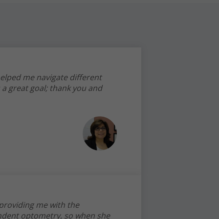
helped me navigate different
 a great goal; thank you and
 providing me with the
endent optometry, so when she