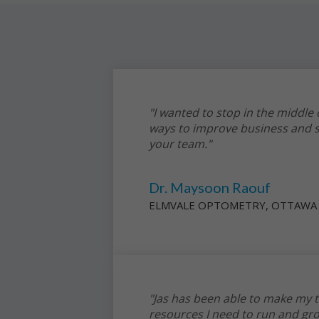
"I wanted to stop in the middle
ways to improve business and s
your team."
Dr. Maysoon Raouf
ELMVALE OPTOMETRY, OTTAWA
"Jas has been able to make my t
resources I need to run and gr