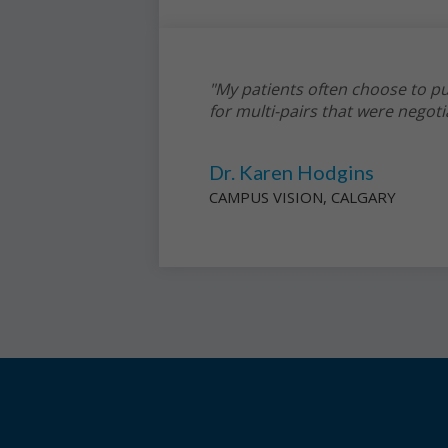
"My patients often choose to pu
for multi-pairs that were negoti
Dr. Karen Hodgins
CAMPUS VISION, CALGARY