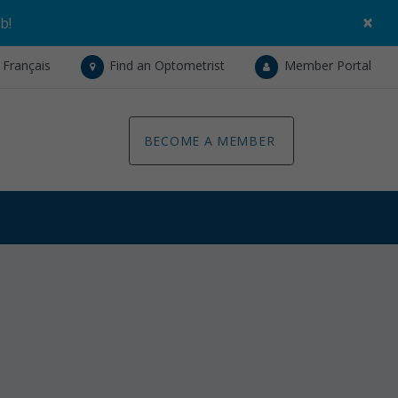
×
ob
!
Français
Find an Optometrist
Member Portal
BECOME A MEMBER