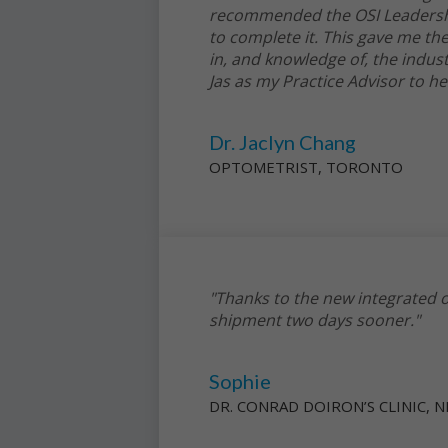
recommended the OSI Leadership
to complete it. This gave me th
in, and knowledge of, the indust
Jas as my Practice Advisor to h
Dr. Jaclyn Chang
OPTOMETRIST, TORONTO
"Thanks to the new integrated o
shipment two days sooner."
Sophie
DR. CONRAD DOIRON’S CLINIC,