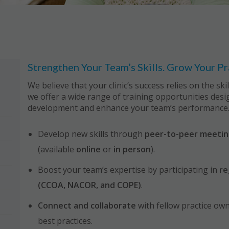
Strengthen Your Team’s Skills. Grow Your Pr
We believe that your clinic’s success relies on the sk
we offer a wide range of training opportunities des
development and enhance your team’s performance
Develop new skills through
peer-to-peer meetin
(available
online
or
in person
).
Boost your team’s expertise by participating in
re
(CCOA, NACOR, and COPE)
.
Connect and collaborate
with fellow practice ow
best practices.