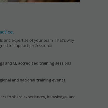
actice.
ills and expertise of your team. That’s why
igned to support professional
.
gs
and
CE accredited training sessions
gional and national training events
ners to share experiences, knowledge, and