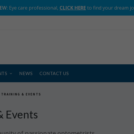
EW:
Eye care professional,
CLICK HERE
to find your dream j
NTS
NEWS
CONTACT US
 TRAINING & EVENTS
& Events
unity of passionate optometrists