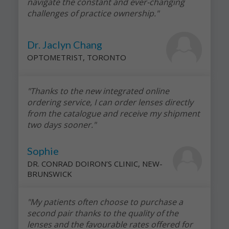
navigate the constant and ever-changing
challenges of practice ownership."
Dr. Jaclyn Chang
OPTOMETRIST, TORONTO
"Thanks to the new integrated online
ordering service, I can order lenses directly
from the catalogue and receive my shipment
two days sooner."
Sophie
DR. CONRAD DOIRON’S CLINIC, NEW-
BRUNSWICK
"My patients often choose to purchase a
second pair thanks to the quality of the
lenses and the favourable rates offered for