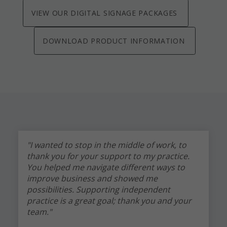
VIEW OUR DIGITAL SIGNAGE PACKAGES
DOWNLOAD PRODUCT INFORMATION
"I wanted to stop in the middle of work, to
thank you for your support to my practice.
You helped me navigate different ways to
improve business and showed me
possibilities. Supporting independent
practice is a great goal; thank you and your
team."