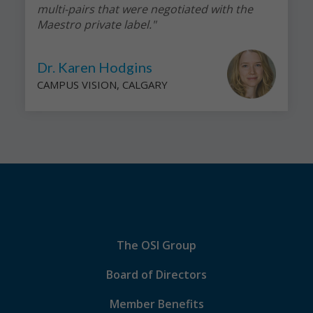
multi-pairs that were negotiated with the
Maestro private label."
Dr. Karen Hodgins
CAMPUS VISION, CALGARY
The OSI Group
Board of Directors
Member Benefits