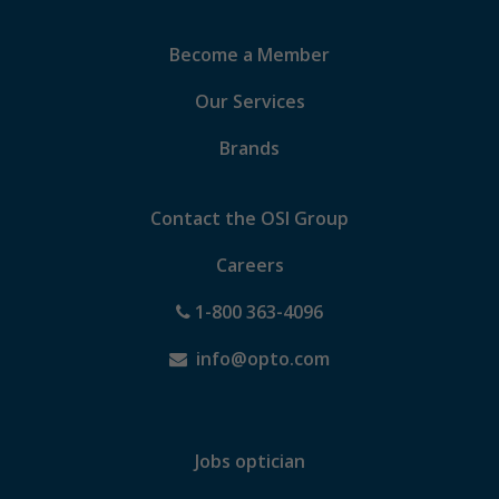
Become a Member
Our Services
Brands
Contact the OSI Group
Careers
1-800 363-4096
info@opto.com
Jobs optician