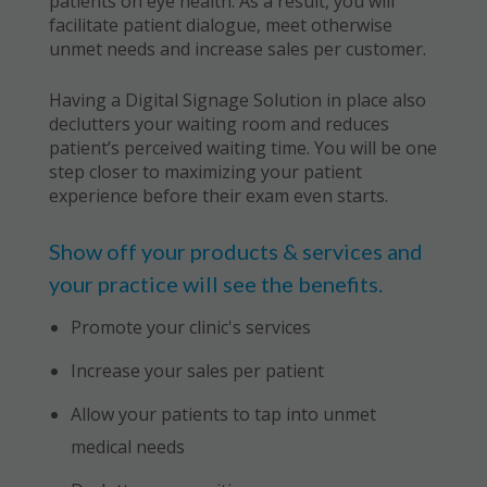
patients on eye health. As a result, you will
facilitate patient dialogue, meet otherwise
unmet needs and increase sales per customer.
Having a Digital Signage Solution in place also
declutters your waiting room and reduces
patient’s perceived waiting time. You will be one
step closer to maximizing your patient
experience before their exam even starts.
Show off your products & services and
your practice will see the benefits.
Promote your clinic's services
Increase your sales per patient
Allow your patients to tap into unmet
medical needs