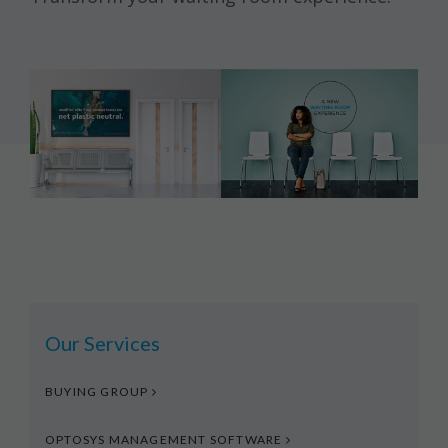
Our Services
BUYING GROUP
OPTOSYS MANAGEMENT SOFTWARE