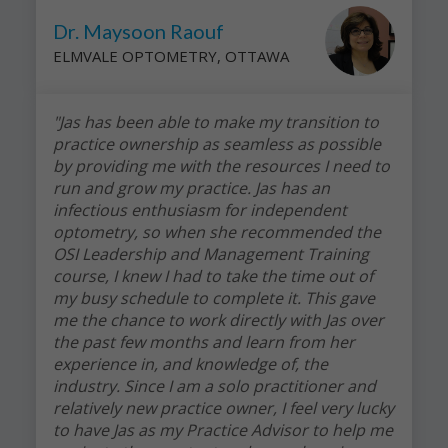
Dr. Maysoon Raouf
ELMVALE OPTOMETRY, OTTAWA
"Jas has been able to make my transition to
practice ownership as seamless as possible
by providing me with the resources I need to
run and grow my practice. Jas has an
infectious enthusiasm for independent
optometry, so when she recommended the
OSI Leadership and Management Training
course, I knew I had to take the time out of
my busy schedule to complete it. This gave
me the chance to work directly with Jas over
the past few months and learn from her
experience in, and knowledge of, the
industry. Since I am a solo practitioner and
relatively new practice owner, I feel very lucky
to have Jas as my Practice Advisor to help me