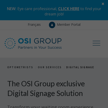
×
NEW:
Eye care professional,
CLICK HERE
to find your
dream job
!
Français
Member Portal
OPTOMETRISTS
OUR SERVICES
DIGITAL SIGNAGE
The OSI Group exclusive
Digital Signage Solution
Transform your waiting room experience.