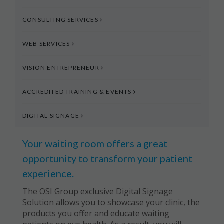
CONSULTING SERVICES
WEB SERVICES
VISION ENTREPRENEUR
ACCREDITED TRAINING & EVENTS
DIGITAL SIGNAGE
Your waiting room offers a great
opportunity to transform your patient
experience.
The OSI Group exclusive Digital Signage
Solution allows you to showcase your clinic, the
products you offer and educate waiting