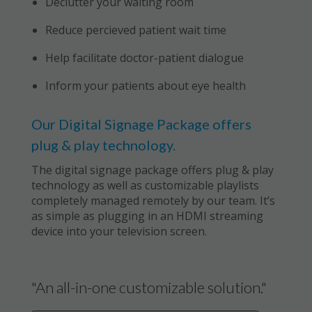
Declutter your waiting room
Reduce percieved patient wait time
Help facilitate doctor-patient dialogue
Inform your patients about eye health
Our Digital Signage Package offers
plug & play technology.
The digital signage package offers plug & play
technology as well as customizable playlists
completely managed remotely by our team. It’s
as simple as plugging in an HDMI streaming
device into your television screen.
"An all-in-one customizable solution."