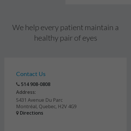
We help every patient maintain a
healthy pair of eyes
Contact Us
514 908-0808
Address:
5431 Avenue Du Parc
Montréal, Quebec, H2V 4G9
Directions