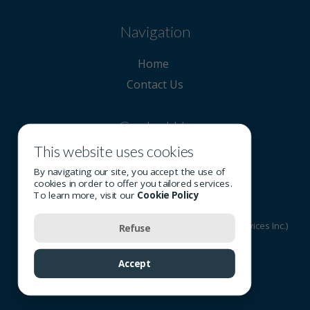
Navigation
Home
Contact Us
Contact Us
This website uses cookies
514 908-0808
By navigating our site, you accept the use of
cookies in order to offer you tailored services.
To learn more, visit our
Cookie Policy
© 2026 All rights reserved - OSI Group (Optometric Services Inc.)
Refuse
Terms of Use
-
Privacy Policy
-
Cookie Policy
Accept