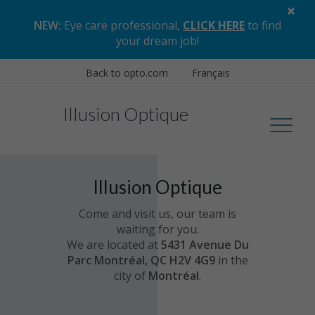
×
NEW:
Eye care professional,
CLICK HERE
to find
your dream job
!
Back to opto.com
Français
Illusion Optique
Illusion Optique
Come and visit us, our team is
waiting for you.
We are located at
5431 Avenue Du
Parc Montréal, QC H2V 4G9
in the
city of
Montréal
.