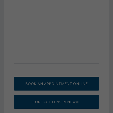
BOOK AN APPOINTMENT ONLINE
CONTACT LENS RENEWAL