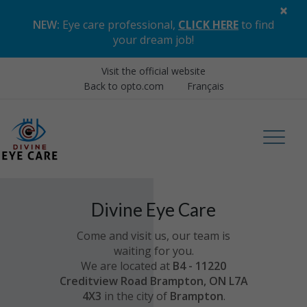
×
NEW:
Eye care professional,
CLICK HERE
to find
your dream job
!
Visit the official website
Back to opto.com
Français
Divine Eye Care
Come and visit us, our team is
waiting for you.
We are located at
B4 - 11220
Creditview Road Brampton, ON L7A
4X3
in the city of
Brampton
.