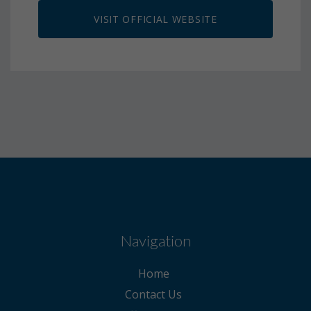
VISIT OFFICIAL WEBSITE
Navigation
Home
Contact Us