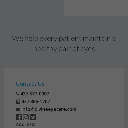
We help every patient maintain a
healthy pair of eyes
Contact Us
437 377-0007
437 886-1767
info@divineeyecare.com
Address: