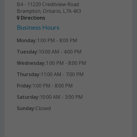
B4 - 11220 Creditview Road
Brampton, Ontario, L7A 4X3
Directions
Business Hours
Monday:
1:00 PM - 8:00 PM
Tuesday:
10:00 AM - 4:00 PM
Wednesday:
1:00 PM - 8:00 PM
Thursday:
11:00 AM - 7:00 PM
Friday:
1:00 PM - 8:00 PM
Saturday:
10:00 AM - 3:00 PM
Sunday:
Closed