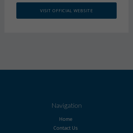
VISIT OFFICIAL WEBSITE
Navigation
Home
Contact Us