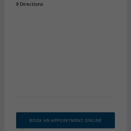
Directions
BOOK AN APPOINTMENT ONLINE