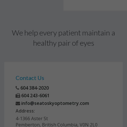
We help every patient maintain a
healthy pair of eyes
Contact Us
604 384-2020
604 243-6061
info@seatoskyoptometry.com
Address:
4-1366 Aster St
Pemberton, British Columbia, V0N 2L0