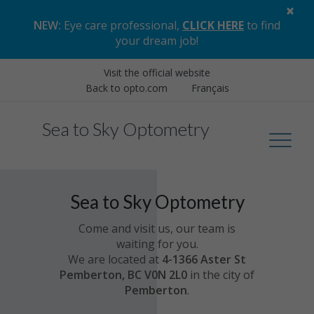
×
NEW:
Eye care professional,
CLICK HERE
to find
your dream job
!
Visit the official website
Back to opto.com
Français
Sea to Sky Optometry
Sea to Sky Optometry
Come and visit us, our team is
waiting for you.
We are located at
4-1366 Aster St
Pemberton, BC V0N 2L0
in the city of
Pemberton
.