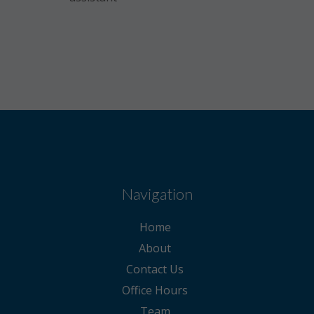
Navigation
Home
About
Contact Us
Office Hours
Team