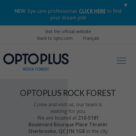
×
NEW:
Eye care professional,
CLICK HERE
to find
your dream job
!
Visit the official website
Back to opto.com
Français
OPTOPLUS ROCK FOREST
Come and visit us, our team is
waiting for you.
We are located at
210-5181
Boulevard Bourque Place Tèratèr
Sherbrooke, QC J1N 1G8
in the city