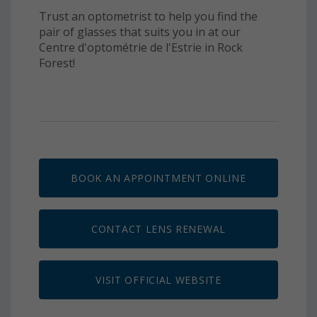
Trust an optometrist to help you find the
pair of glasses that suits you in at our
Centre d'optométrie de l'Estrie in Rock
Forest!
BOOK AN APPOINTMENT ONLINE
CONTACT LENS RENEWAL
VISIT OFFICIAL WEBSITE