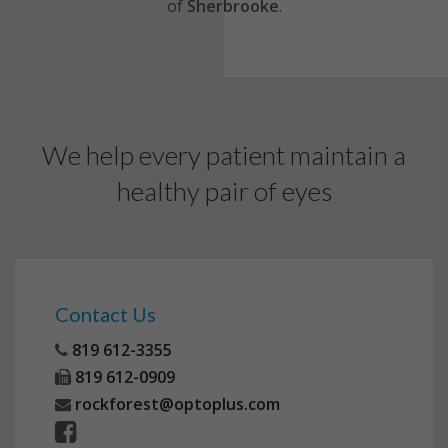
of
Sherbrooke
.
We help every patient maintain a
healthy pair of eyes
Contact Us
819 612-3355
819 612-0909
rockforest@optoplus.com