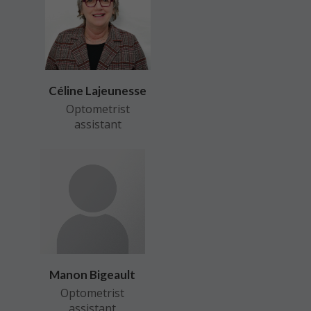
Céline Lajeunesse
Optometrist
assistant
Manon Bigeault
Optometrist
assistant