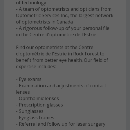
of technology
- A team of optometrists and opticians from
Optometric Services Inc., the largest network
of optometrists in Canada
- A rigorous follow-up of your personal file
in the Centre d'optométrie de l'Estrie
Find our optometrists at the Centre
d'optométrie de l'Estrie in Rock Forest to
benefit from better eye health. Our field of
expertise includes:
- Eye exams
- Examination and adjustments of contact
lenses
- Ophthalmic lenses
- Prescription glasses
- Sunglasses
- Eyeglass frames
- Referral and follow up for laser surgery