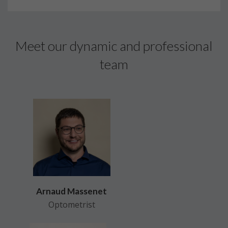
Meet our dynamic and professional
team
Arnaud Massenet
Optometrist