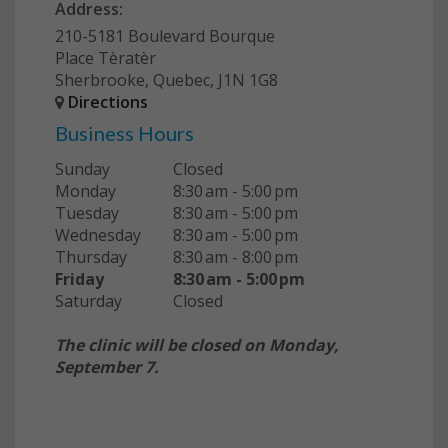
Address:
210-5181 Boulevard Bourque
Place Tèratèr
Sherbrooke, Quebec, J1N 1G8
Directions
Business Hours
Sunday
Closed
Monday
8:30 am - 5:00 pm
Tuesday
8:30 am - 5:00 pm
Wednesday
8:30 am - 5:00 pm
Thursday
8:30 am - 8:00 pm
Friday
8:30 am - 5:00 pm
Saturday
Closed
The clinic will be closed on Monday,
September 7.