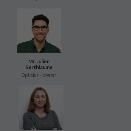
Mr. Julien
Berthiaume
Optician- owner