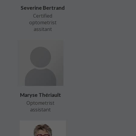
Severine Bertrand
Certified
optometrist
assitant
Maryse Thériault
Optometrist
assistant