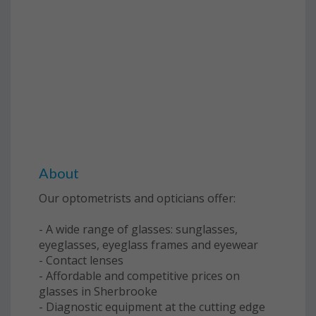
About
Our optometrists and opticians offer:
- A wide range of glasses: sunglasses,
eyeglasses, eyeglass frames and eyewear
- Contact lenses
- Affordable and competitive prices on
glasses in Sherbrooke
- Diagnostic equipment at the cutting edge