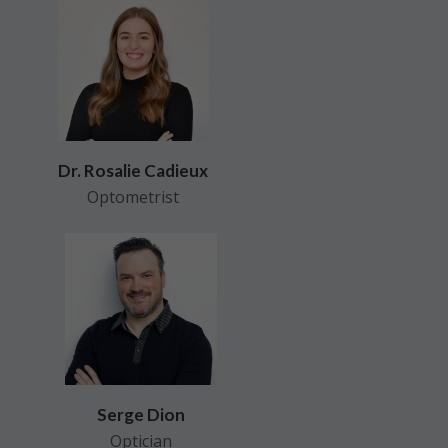
Dr. Rosalie Cadieux
Optometrist
Serge Dion
Optician