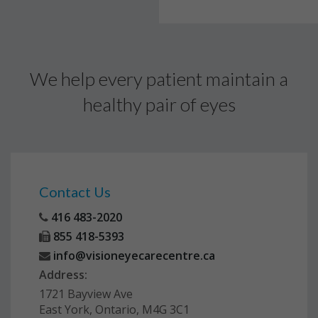
We help every patient maintain a
healthy pair of eyes
Contact Us
416 483-2020
855 418-5393
info@visioneyecarecentre.ca
Address:
1721 Bayview Ave
East York, Ontario, M4G 3C1