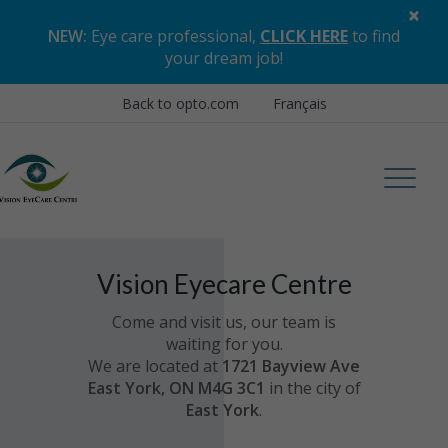
×
NEW:
Eye care professional,
CLICK HERE
to find
your dream job
!
Back to opto.com
Français
Vision Eyecare Centre
Come and visit us, our team is
waiting for you.
We are located at
1721 Bayview Ave
East York, ON M4G 3C1
in the city of
East York
.