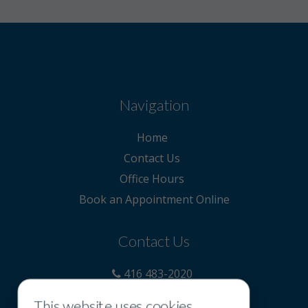
Navigation
Home
Contact Us
Office Hours
Book an Appointment Online
Contact Us
416 483-2020
855 418-5393
This website uses cookies