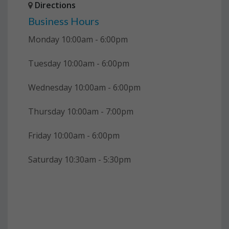
Directions
Business Hours
Monday 10:00am - 6:00pm
Tuesday 10:00am - 6:00pm
Wednesday 10:00am - 6:00pm
Thursday 10:00am - 7:00pm
Friday 10:00am - 6:00pm
Saturday 10:30am - 5:30pm