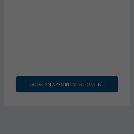
BOOK AN APPOINTMENT ONLINE