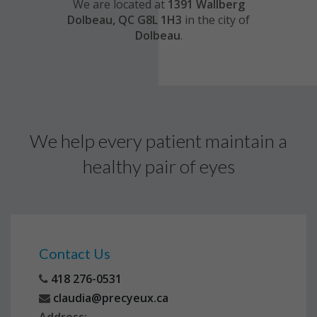
We are located at
1391 Wallberg
Dolbeau, QC G8L 1H3
in the city of
Dolbeau
.
We help every patient maintain a
healthy pair of eyes
Contact Us
418 276-0531
claudia@precyeux.ca