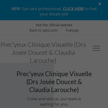
×
NEW:
Eye care professional,
CLICK HERE
to find
your dream job
!
Visit the official website
Back to opto.com
Français
Prec'yeux Clinique Visuelle (Drs
Josée Doucet & Claudia
Larouche)
Prec'yeux Clinique Visuelle
(Drs Josée Doucet &
Claudia Larouche)
Come and visit us, our team is
waiting for you.