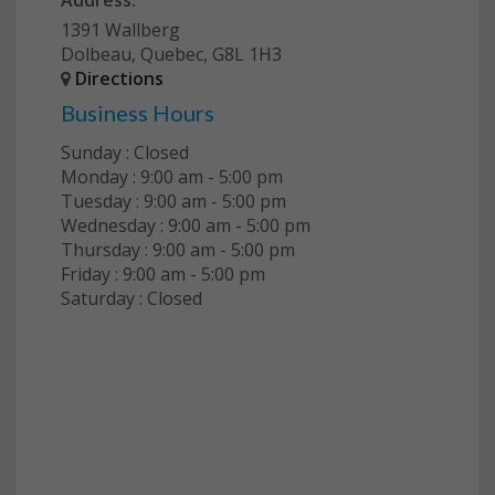
Address:
1391 Wallberg
Dolbeau, Quebec, G8L 1H3
Directions
Business Hours
Sunday : Closed
Monday : 9:00 am - 5:00 pm
Tuesday : 9:00 am - 5:00 pm
Wednesday : 9:00 am - 5:00 pm
Thursday : 9:00 am - 5:00 pm
Friday : 9:00 am - 5:00 pm
Saturday : Closed