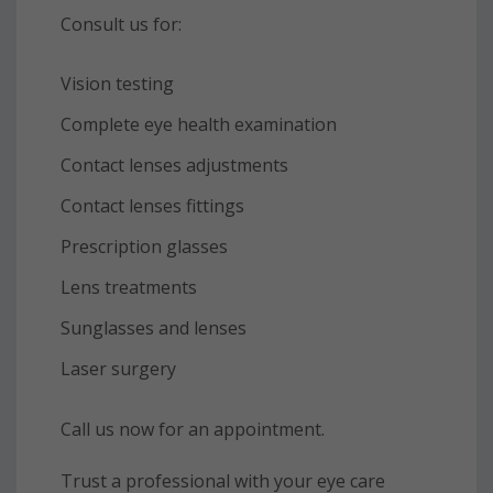
Consult us for:
Vision testing
Complete eye health examination
Contact lenses adjustments
Contact lenses fittings
Prescription glasses
Lens treatments
Sunglasses and lenses
Laser surgery
Call us now for an appointment.
Trust a professional with your eye care