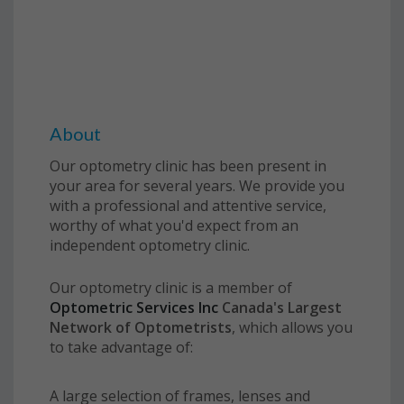
About
Our optometry clinic has been present in
your area for several years. We provide you
with a professional and attentive service,
worthy of what you'd expect from an
independent optometry clinic.
Our optometry clinic is a member of
Optometric Services Inc
Canada
's Largest
Network of Optometrists
, which allows you
to take advantage of:
A large selection of frames, lenses and