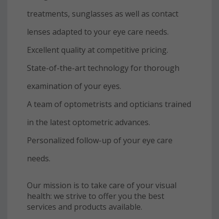
treatments, sunglasses as well as contact
lenses adapted to your eye care needs.
Excellent quality at competitive pricing.
State-of-the-art technology for thorough
examination of your eyes.
A team of optometrists and opticians trained
in the latest optometric advances.
Personalized follow-up of your eye care
needs.
Our mission is to take care of your visual
health: we strive to offer you the best
services and products available.