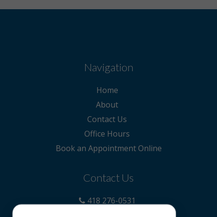
Navigation
Home
About
Contact Us
Office Hours
Book an Appointment Online
Contact Us
418 276-0531
claudia@precyeux.ca