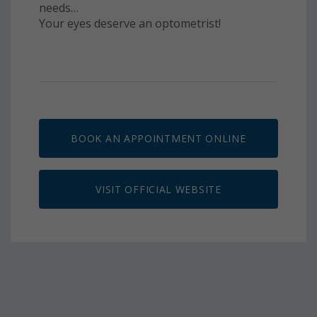
needs…
Your eyes deserve an optometrist!
BOOK AN APPOINTMENT ONLINE
VISIT OFFICIAL WEBSITE