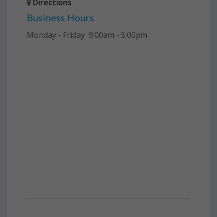
Directions
Business Hours
Monday - Friday 9:00am - 5:00pm