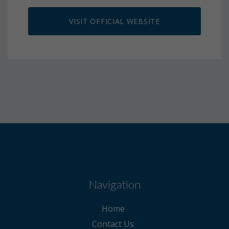
VISIT OFFICIAL WEBSITE
Navigation
Home
Contact Us