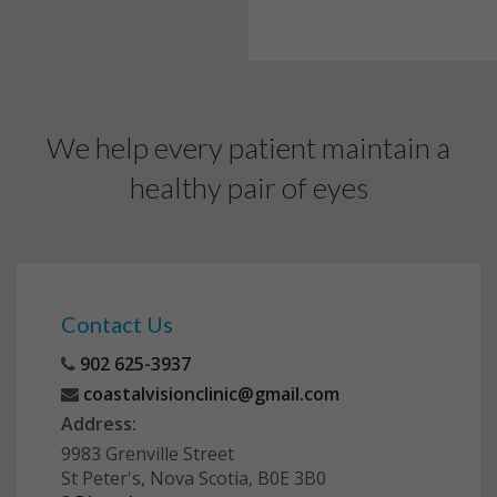
We help every patient maintain a
healthy pair of eyes
Contact Us
902 625-3937
coastalvisionclinic@gmail.com
Address:
9983 Grenville Street
St Peter's, Nova Scotia, B0E 3B0