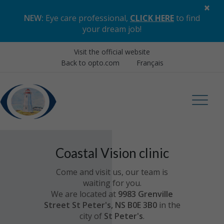
×
NEW:
Eye care professional,
CLICK HERE
to find
your dream job
!
Visit the official website
Back to opto.com
Français
Coastal Vision clinic
Come and visit us, our team is
waiting for you.
We are located at
9983 Grenville
Street St Peter's, NS B0E 3B0
in the
city of
St Peter's
.