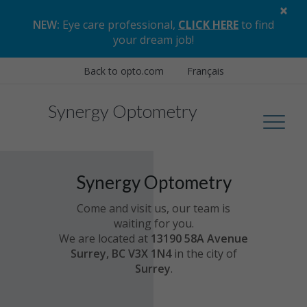
×
NEW:
Eye care professional,
CLICK HERE
to find
your dream job
!
Back to opto.com
Français
Synergy Optometry
Synergy Optometry
Come and visit us, our team is
waiting for you.
We are located at
13190 58A Avenue
Surrey, BC V3X 1N4
in the city of
Surrey
.