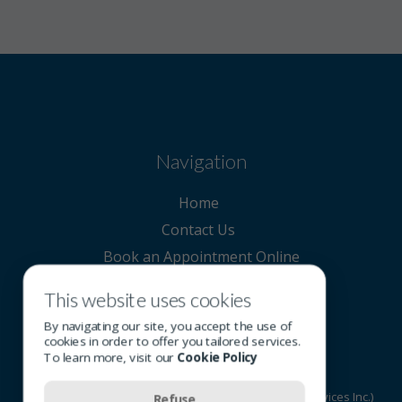
Navigation
Home
Contact Us
Book an Appointment Online
This website uses cookies
Contact Us
By navigating our site, you accept the use of
cookies in order to offer you tailored services.
To learn more, visit our
Cookie Policy
© 2026 All rights reserved - OSI Group (Optometric Services Inc.)
Refuse