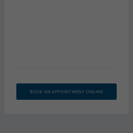
BOOK AN APPOINTMENT ONLINE