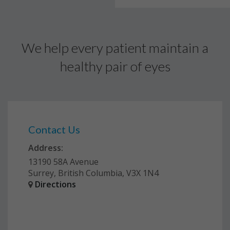
We help every patient maintain a
healthy pair of eyes
Contact Us
Address:
13190 58A Avenue
Surrey, British Columbia, V3X 1N4
Directions