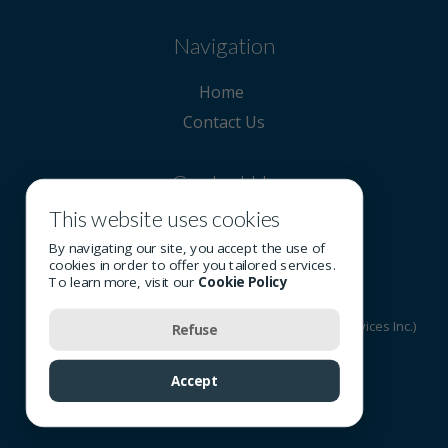
Navigation
Home
Contact Us
Contact Us
This website uses cookies
780 715-0150
By navigating our site, you accept the use of
cookies in order to offer you tailored services.
To learn more, visit our
Cookie Policy
© 2026 All rights reserved - OSI Group (Optometric Services Inc.)
Refuse
Terms of Use
-
Privacy Policy
-
Cookie Policy
Accept