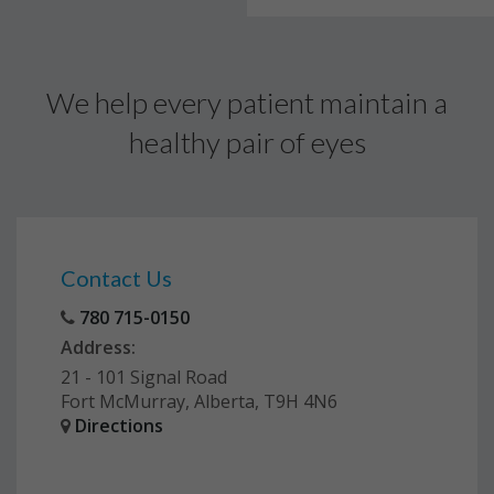
We help every patient maintain a
healthy pair of eyes
Contact Us
780 715-0150
Address:
21 - 101 Signal Road
Fort McMurray, Alberta, T9H 4N6
Directions