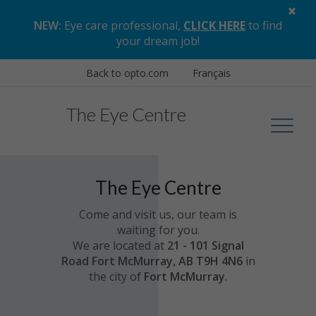
×
NEW:
Eye care professional,
CLICK HERE
to find
your dream job
!
Back to opto.com
Français
The Eye Centre
The Eye Centre
Come and visit us, our team is
waiting for you.
We are located at
21 - 101 Signal
Road Fort McMurray, AB T9H 4N6
in
the city of
Fort McMurray
.