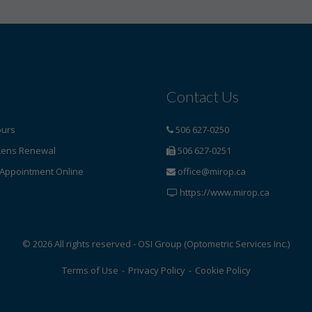
Contact Us
ours
506 627-0250
Lens Renewal
506 627-0251
Appointment Online
office@mirop.ca
https://www.mirop.ca
© 2026 All rights reserved - OSI Group (Optometric Services Inc.)
Terms of Use
-
Privacy Policy
-
Cookie Policy