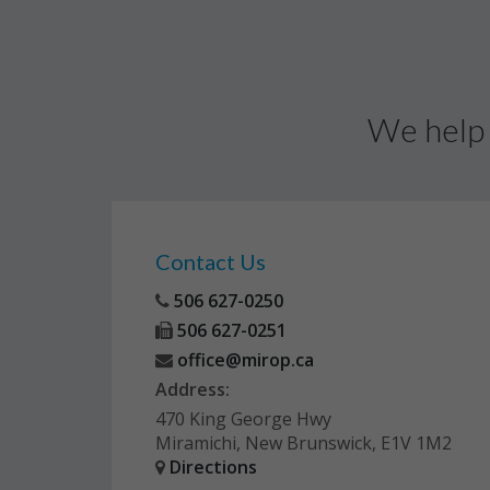
We help 
Contact Us
506 627-0250
506 627-0251
office@mirop.ca
Address:
470 King George Hwy
Miramichi, New Brunswick, E1V 1M2
Directions