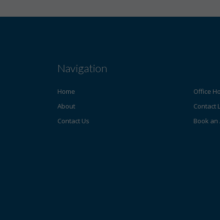
Navigation
Home
Office H
About
Contact 
Contact Us
Book an 