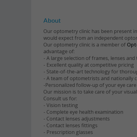
About
Our optometry clinic has been present in
would expect from an independent optome
Our optometry clinic is a member of
Opt
advantage of:
- A large selection of frames, lenses an
- Excellent quality at competitive pricing
- State-of-the-art technology for thoro
- A team of optometrists and nationally c
-Personalized follow-up of your eye car
Our mission is to take care of your visual
Consult us for:
- Vision testing
- Complete eye health examination
- Contact lenses adjustments
- Contact lenses fittings
- Prescription glasses