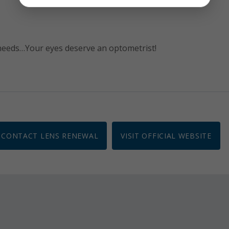
 needs…Your eyes deserve an optometrist!
CONTACT LENS RENEWAL
VISIT OFFICIAL WEBSITE