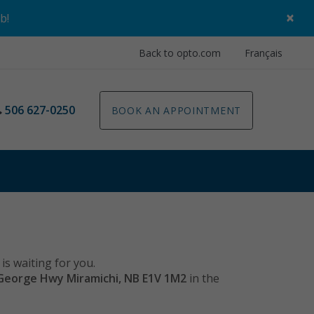
×
ob
!
Back to opto.com
Français
506 627-0250
BOOK AN APPOINTMENT
is waiting for you.
George Hwy Miramichi, NB E1V 1M2
in the