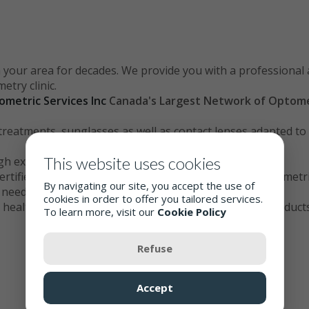
 your area for decades. We provide you with a professional 
try clinic.
ometric Services Inc
Canada
's Largest Network of Optome
d treatments, sunglasses as well as contact lenses adapted t
This website uses cookies
ugh examination of your eyes
ertified optometric assistants trained in the latest optomet
By navigating our site, you accept the use of
e needs
cookies in order to offer you tailored services.
 health: we strive to offer you the best services and products
To learn more, visit our
Cookie Policy
Refuse
Accept