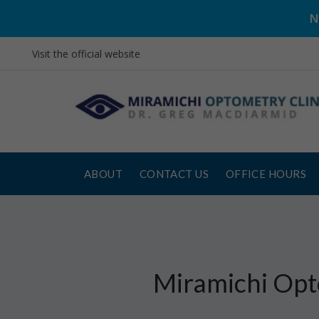
N
Visit the official website
ABOUT
CONTACT US
OFFICE HOURS
Miramichi Opt