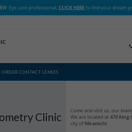
EW:
Eye care professional,
CLICK HERE
to find your dream j
ORDER CONTACT LENSES
Come and visit us, our team 
ometry Clinic
We are located at
470 King 
city of
Miramichi
.