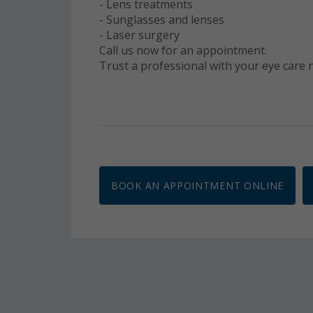
- Lens treatments
- Sunglasses and lenses
- Laser surgery
Call us now for an appointment.
Trust a professional with your eye care
BOOK AN APPOINTMENT ONLINE