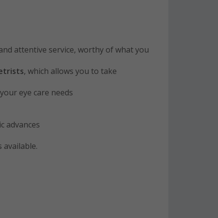
and attentive service, worthy of what you
trists
, which allows you to take
o your eye care needs
ric advances
 available.