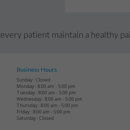
every patient maintain a healthy pai
Business Hours
Sunday : Closed
Monday : 8:00 am - 5:00 pm
Tuesday : 8:00 am - 5:00 pm
Wednesday : 8:00 am - 5:00 pm
Thursday : 8:00 am - 5:00 pm
Friday : 8:00 am - 5:00 pm
Saturday : Closed