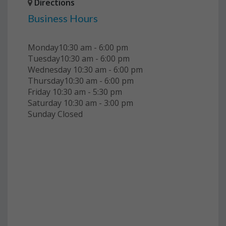
Directions
Business Hours
Monday10:30 am - 6:00 pm
Tuesday10:30 am - 6:00 pm
Wednesday 10:30 am - 6:00 pm
Thursday10:30 am - 6:00 pm
Friday 10:30 am - 5:30 pm
Saturday 10:30 am - 3:00 pm
Sunday Closed