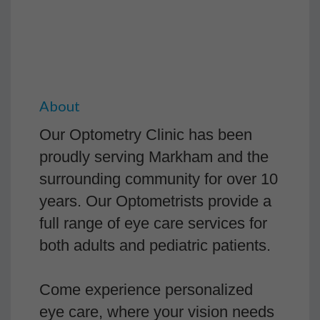
About
Our Optometry Clinic has been
proudly serving Markham and the
surrounding community for over 10
years. Our Optometrists provide a
full range of eye care services for
both adults and pediatric patients.
Come experience personalized
eye care, where your vision needs