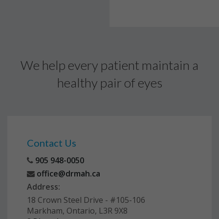
We help every patient maintain a
healthy pair of eyes
Contact Us
905 948-0050
office@drmah.ca
Address:
18 Crown Steel Drive - #105-106
Markham, Ontario, L3R 9X8