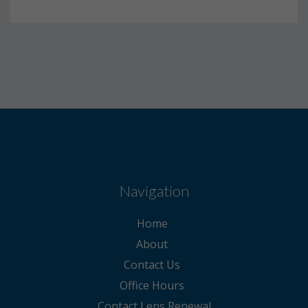
Navigation
Home
About
Contact Us
Office Hours
Contact Lens Renewal