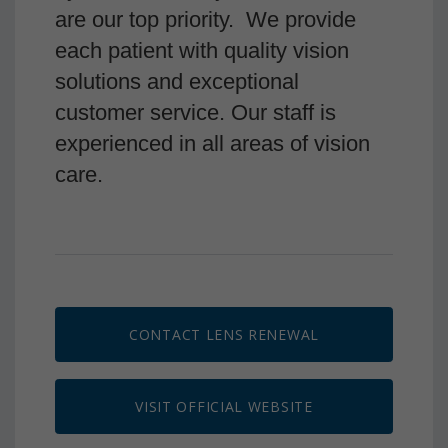
are our top priority. We provide
each patient with quality vision
solutions and exceptional
customer service. Our staff is
experienced in all areas of vision
care.
CONTACT LENS RENEWAL
VISIT OFFICIAL WEBSITE