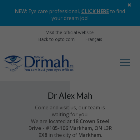
×
NEW:
Eye care professional,
CLICK HERE
to find
your dream job
!
Visit the official website
Back to opto.com
Français
Dr Alex Mah
Come and visit us, our team is
waiting for you.
We are located at
18 Crown Steel
Drive - #105-106 Markham, ON L3R
9X8
in the city of
Markham
.