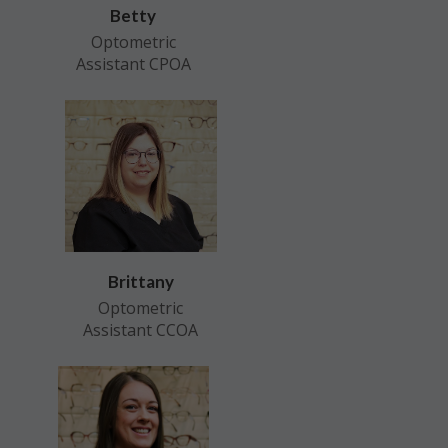
Betty
Optometric
Assistant CPOA
Brittany
Optometric
Assistant CCOA