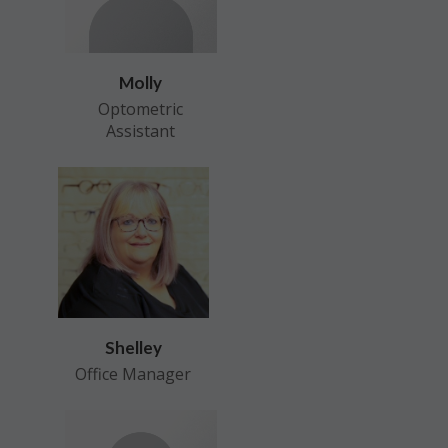
Molly
Optometric
Assistant
Shelley
Office Manager