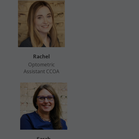
Rachel
Optometric
Assistant CCOA
Sarah