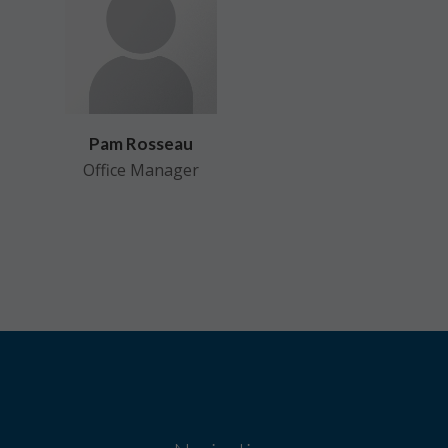
Pam Rosseau
Office Manager