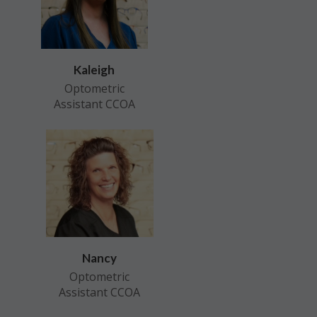
Kaleigh
Optometric
Assistant CCOA
Nancy
Optometric
Assistant CCOA