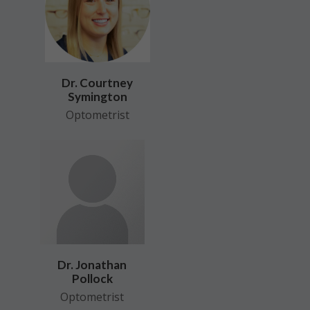
Dr. Courtney
Symington
Optometrist
Dr. Jonathan
Pollock
Optometrist