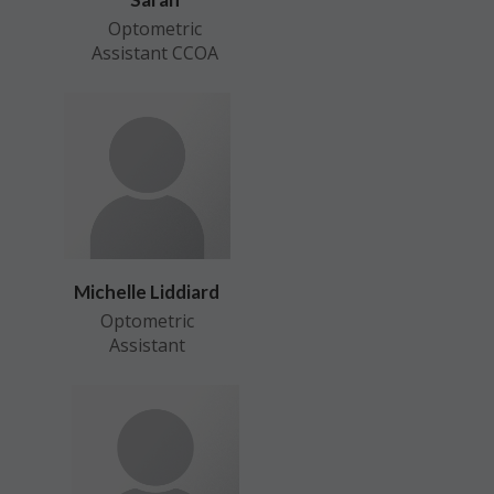
Optometric
Assistant CCOA
Michelle Liddiard
Optometric
Assistant