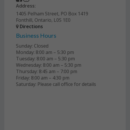
Address:
1405 Pelham Street, PO Box 1419
Fonthill, Ontario, L0S 1E0
Directions
Business Hours
Sunday: Closed
Monday: 8:00 am – 5:30 pm
Tuesday: 8:00 am – 5:30 pm
Wednesday: 8:00 am – 5:30 pm
Thursday: 8:45 am – 7:00 pm
Friday: 8:00 am – 4:30 pm
Saturday: Please call office for details