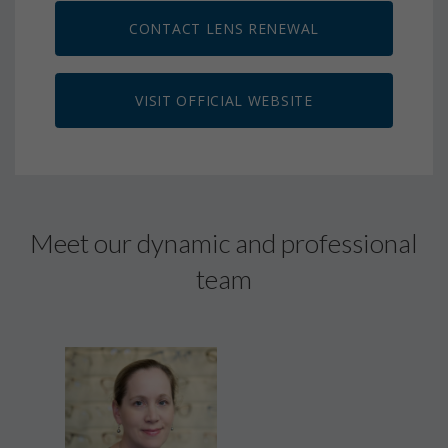
CONTACT LENS RENEWAL
VISIT OFFICIAL WEBSITE
Meet our dynamic and professional
team