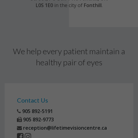
L0S 1E0
in the city of
Fonthill
.
We help every patient maintain a
healthy pair of eyes
Contact Us
905 892-5191
905 892-9773
reception@lifetimevisioncentre.ca