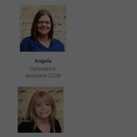
Angela
Optometric
Assistant CCOA