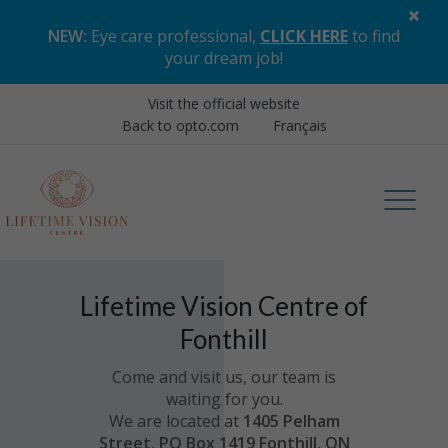
×
NEW:
Eye care professional,
CLICK HERE
to find
your dream job
!
Visit the official website
Back to opto.com
Français
Lifetime Vision Centre of
Fonthill
Come and visit us, our team is
waiting for you.
We are located at
1405 Pelham
Street, PO Box 1419 Fonthill, ON