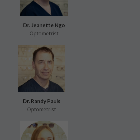
Dr. Jeanette Ngo
Optometrist
Dr. Randy Pauls
Optometrist