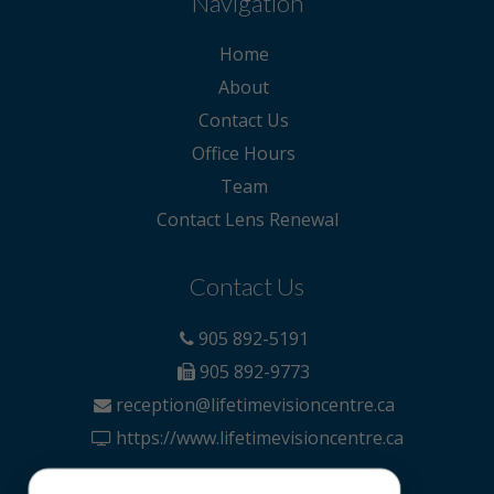
Navigation
Home
About
Contact Us
Office Hours
Team
Contact Lens Renewal
Contact Us
905 892-5191
905 892-9773
reception@lifetimevisioncentre.ca
https://www.lifetimevisioncentre.ca