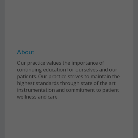
About
Our practice values the importance of
continuing education for ourselves and our
patients. Our practice strives to maintain the
highest standards through state of the art
instrumentation and commitment to patient
wellness and care.