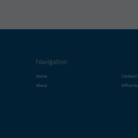
Navigation
Home
Contact 
About
Office H