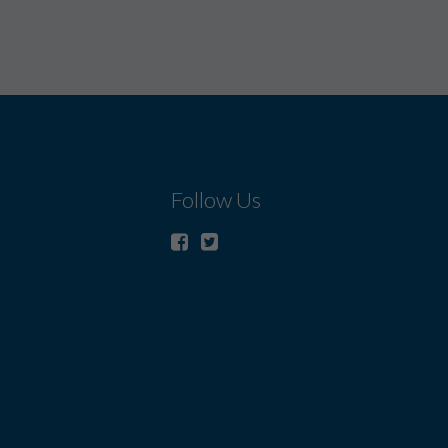
Follow Us