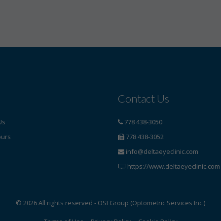
Contact Us
Us
778 438-3050
ours
778 438-3052
info@deltaeyeclinic.com
https://www.deltaeyeclinic.com
© 2026 All rights reserved - OSI Group (Optometric Services Inc.)