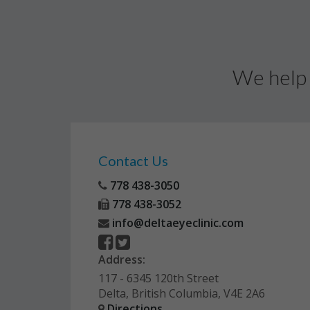
We help 
Contact Us
778 438-3050
778 438-3052
info@deltaeyeclinic.com
Address:
117 - 6345 120th Street
Delta, British Columbia, V4E 2A6
Directions