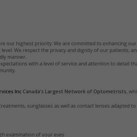
re our highest priority. We are committed to enhancing our pa
vel. We respect the privacy and dignity of our patients, and 
ndly manner.
expectations with a level of service and attention to detail th
munity.
vices Inc
Canada
's Largest Network of Optometrists
, wh
d treatments, sunglasses as well as contact lenses adapted t
ugh examination of your eyes