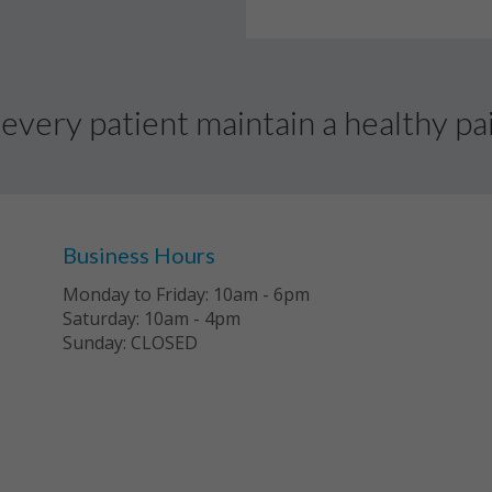
every patient maintain a healthy pai
Business Hours
Monday to Friday: 10am - 6pm
Saturday: 10am - 4pm
Sunday: CLOSED