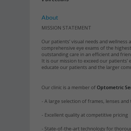
About
MISSION STATEMENT
Our patients’ visual needs and wellness a
comprehensive eye exams of the highest le
outstanding care in an efficient and frie
It is our mission to exceed our patients’ 
educate our patients and the larger com
Our clinic is a member of
Optometric Ser
- A large selection of frames, lenses an
- Excellent quality at competitive pricing
- State-of-the-art technology for thoro