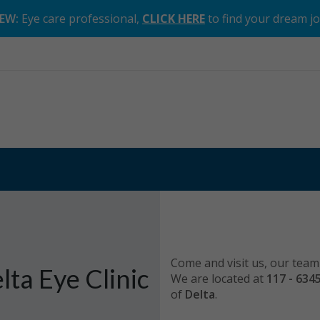
EW:
Eye care professional,
CLICK HERE
to find your dream j
Come and visit us, our team 
lta Eye Clinic
We are located at
117 - 634
of
Delta
.