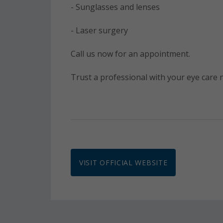
- Sunglasses and lenses
- Laser surgery
Call us now for an appointment.
Trust a professional with your eye care
VISIT OFFICIAL WEBSITE