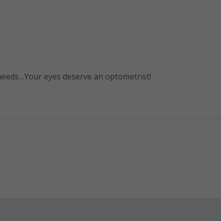
 needs…Your eyes deserve an optometrist!