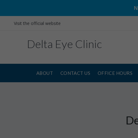
N
Visit the official website
Delta Eye Clinic
ABOUT
CONTACT US
OFFICE HOURS
De