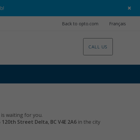
×
ob
!
Back to opto.com
Français
CALL US
is waiting for you.
5 120th Street Delta, BC V4E 2A6
in the city