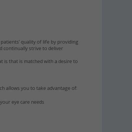
tients’ quality of life by providing
continually strive to deliver
at is that is matched with a desire to
ich allows you to take advantage of:
o your eye care needs