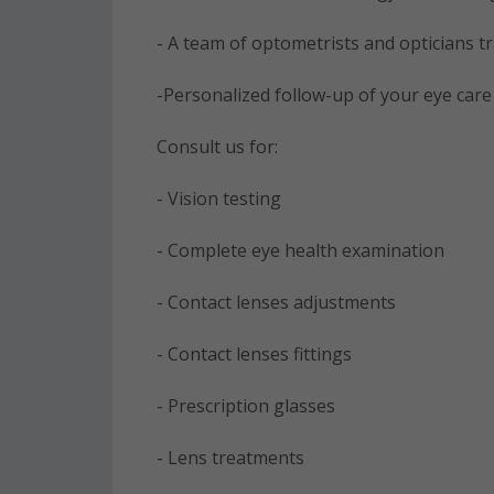
- A team of optometrists and opticians t
-Personalized follow-up of your eye car
Consult us for:
- Vision testing
- Complete eye health examination
- Contact lenses adjustments
- Contact lenses fittings
- Prescription glasses
- Lens treatments