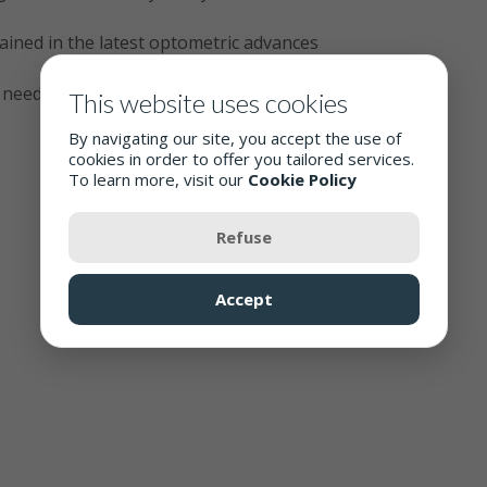
rained in the latest optometric advances
e needs
This website uses cookies
By navigating our site, you accept the use of
cookies in order to offer you tailored services.
To learn more, visit our
Cookie Policy
Refuse
Accept