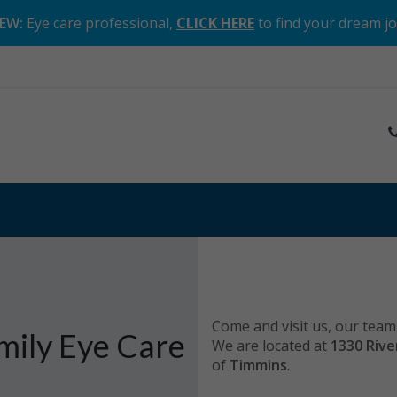
EW:
Eye care professional,
CLICK HERE
to find your dream j
Come and visit us, our team 
mily Eye Care
We are located at
1330 Rive
of
Timmins
.