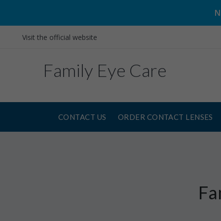
N
Visit the official website
Family Eye Care
CONTACT US
ORDER CONTACT LENSES
Fa