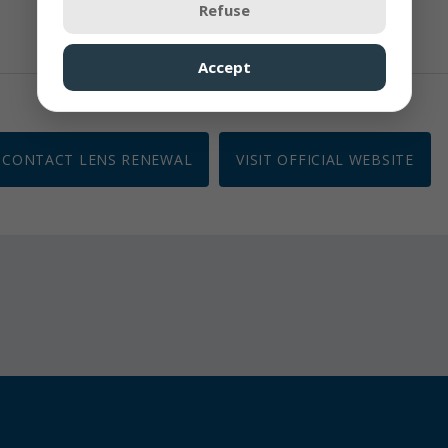
Refuse
Accept
CONTACT LENS RENEWAL
VISIT OFFICIAL WEBSITE