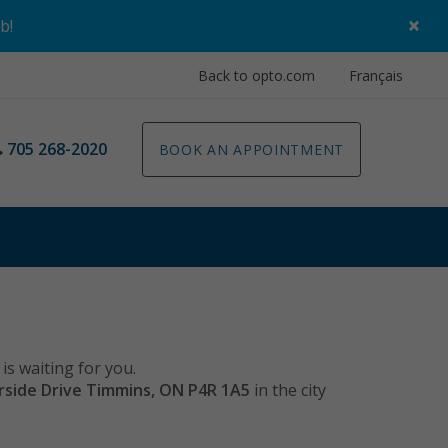
×
ob
!
Back to opto.com
Français
705 268-2020
BOOK AN APPOINTMENT
is waiting for you.
rside Drive Timmins, ON P4R 1A5
in the city