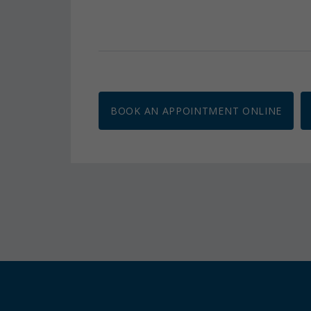
BOOK AN APPOINTMENT ONLINE