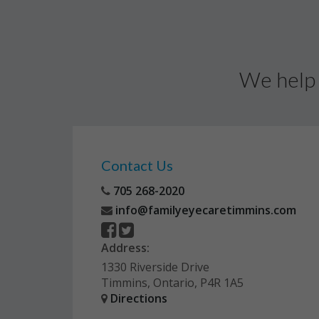
We help 
Contact Us
705 268-2020
info@familyeyecaretimmins.com
Address:
1330 Riverside Drive
Timmins, Ontario, P4R 1A5
Directions