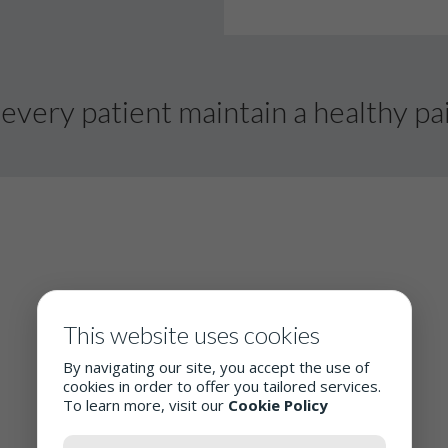
every patient maintain a healthy pai
This website uses cookies
By navigating our site, you accept the use of
cookies in order to offer you tailored services.
To learn more, visit our
Cookie Policy