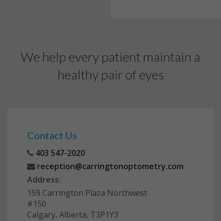
We help every patient maintain a
healthy pair of eyes
Contact Us
403 547-2020
reception@carringtonoptometry.com
Address:
159 Carrington Plaza Northwest
#150
Calgary, Alberta, T3P1Y3