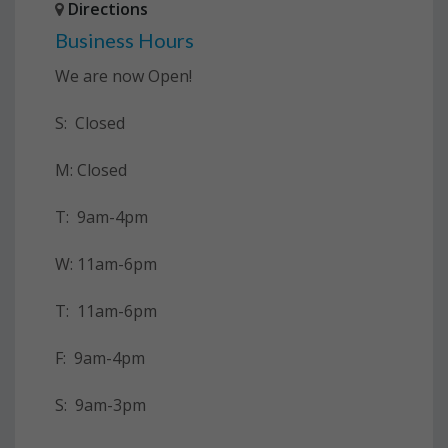
Directions
Business Hours
We are now Open!
S: Closed
M: Closed
T: 9am-4pm
W: 11am-6pm
T: 11am-6pm
F: 9am-4pm
S: 9am-3pm