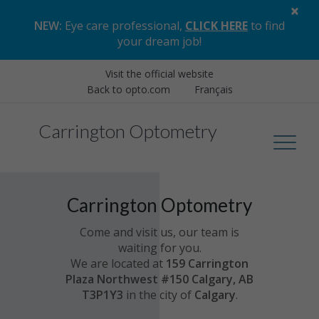
×
NEW:
Eye care professional,
CLICK HERE
to find
your dream job
!
Visit the official website
Back to opto.com
Français
Carrington Optometry
Carrington Optometry
Come and visit us, our team is
waiting for you.
We are located at
159 Carrington
Plaza Northwest #150 Calgary, AB
T3P1Y3
in the city of
Calgary
.