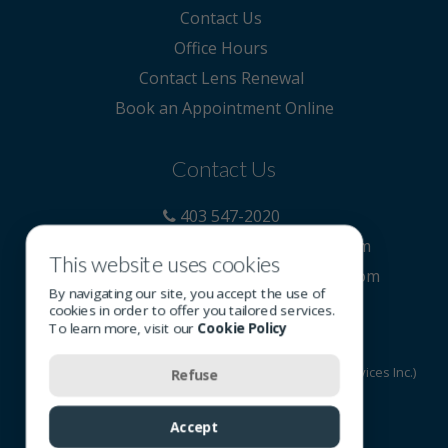
Contact Us
Office Hours
Contact Lens Renewal
Book an Appointment Online
Contact Us
403 547-2020
reception@carringtonoptometry.com
This website uses cookies
https://www.carringtonoptometry.com
By navigating our site, you accept the use of
cookies in order to offer you tailored services.
To learn more, visit our
Cookie Policy
© 2026 All rights reserved - OSI Group (Optometric Services Inc.)
Refuse
Terms of Use
-
Privacy Policy
-
Cookie Policy
Accept