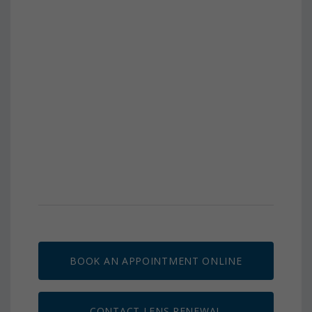
BOOK AN APPOINTMENT ONLINE
CONTACT LENS RENEWAL