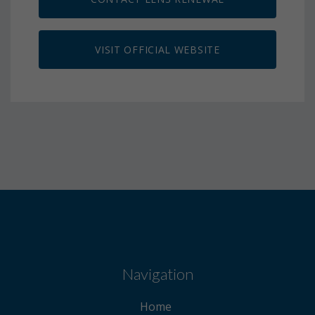
VISIT OFFICIAL WEBSITE
Navigation
Home