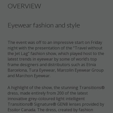
OVERVIEW
Eyewear fashion and style
The event was off to an impressive start on Friday
night with the presentation of the “Travel without
the Jet Lag” fashion show, which played host to the
latest trends in eyewear by some of world’s top
frame designers and distributors such as Etnia
Barcelona, Tura Eyewear, Marcolin Eyewear Group
and Marchon Eyewear.
A highlight of the show, the stunning Transitions®
dress, made entirely from 200 of the latest
innovative grey-coloured light intelligent
Transitions® Signature® GEN8 lenses provided by
Essilor Canada. The dress, created by fashion