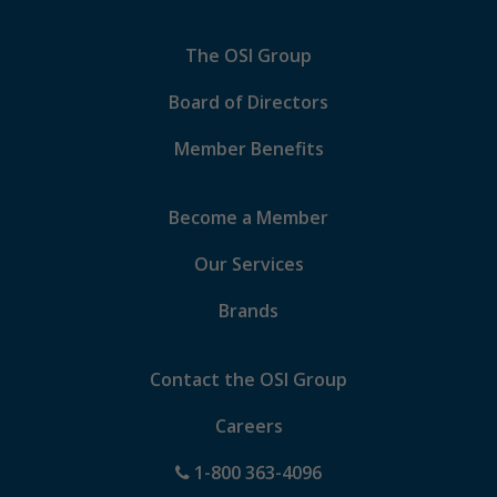
The OSI Group
Board of Directors
Member Benefits
Become a Member
Our Services
Brands
Contact the OSI Group
Careers
1-800 363-4096