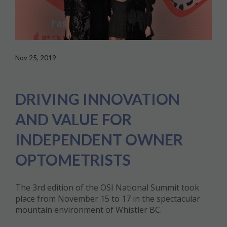
Nov 25, 2019
DRIVING INNOVATION
AND VALUE FOR
INDEPENDENT OWNER
OPTOMETRISTS
The 3rd edition of the OSI National Summit took
place from November 15 to 17 in the spectacular
mountain environment of Whistler BC.