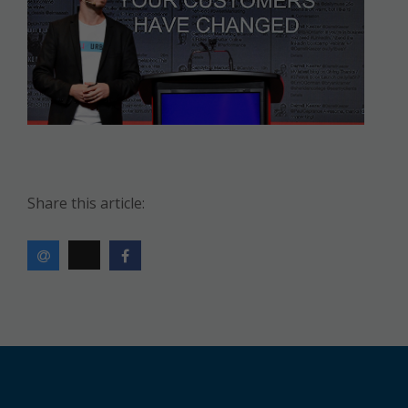
Share this article: