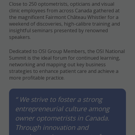
Close to 250 optometrists, opticians and visual
clinic employees from across Canada gathered at
the magnificent Fairmont Château Whistler for a
weekend of discoveries, high-calibre training and
insightful seminars presented by renowned
speakers.
Dedicated to OSI Group Members, the OSI National
Summit is the ideal forum for continued learning,
networking and mapping out key business
strategies to enhance patient care and achieve a
more profitable practice.
“ We strive to foster a strong
entrepreneurial culture among
owner optometrists in Canada.
Through innovation and