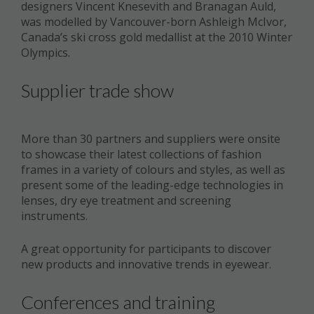
designers Vincent Knesevith and Branagan Auld,
was modelled by Vancouver-born Ashleigh McIvor,
Canada’s ski cross gold medallist at the 2010 Winter
Olympics.
Supplier trade show
More than 30 partners and suppliers were onsite
to showcase their latest collections of fashion
frames in a variety of colours and styles, as well as
present some of the leading-edge technologies in
lenses, dry eye treatment and screening
instruments.
A great opportunity for participants to discover
new products and innovative trends in eyewear.
Conferences and training