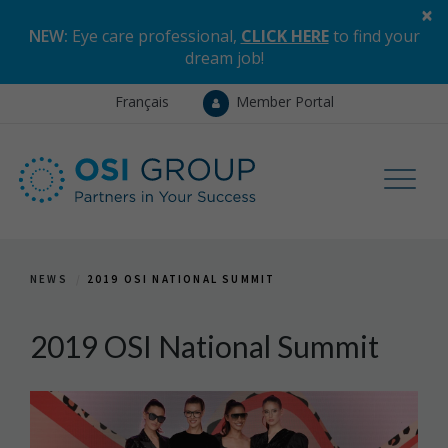
×
NEW:
Eye care professional,
CLICK HERE
to find your
dream job
!
Français
Member Portal
NEWS
2019 OSI NATIONAL SUMMIT
2019 OSI National Summit