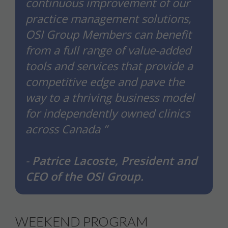
continuous improvement of our
practice management solutions,
OSI Group Members can benefit
from a full range of value-added
tools and services that provide a
competitive edge and pave the
way to a thriving business model
for independently owned clinics
across Canada ”
-
Patrice Lacoste, President and
CEO of the OSI Group.
WEEKEND PROGRAM