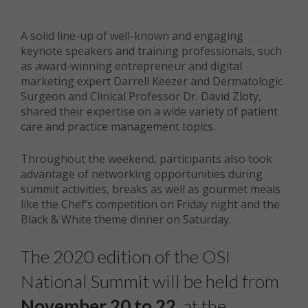
A solid line-up of well-known and engaging
keynote speakers and training professionals, such
as award-winning entrepreneur and digital
marketing expert Darrell Keezer and Dermatologic
Surgeon and Clinical Professor Dr. David Zloty,
shared their expertise on a wide variety of patient
care and practice management topics.
Throughout the weekend, participants also took
advantage of networking opportunities during
summit activities, breaks as well as gourmet meals
like the Chef’s competition on Friday night and the
Black & White theme dinner on Saturday.
The 2020 edition of the OSI
National Summit will be held from
November 20 to 22
, at the