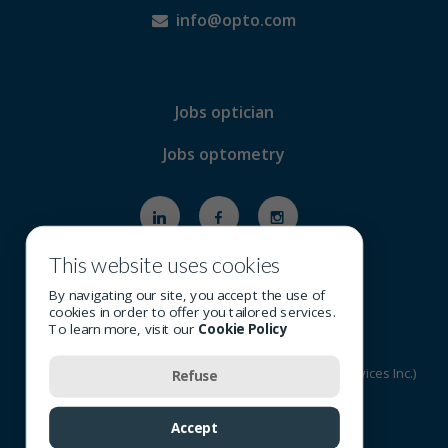
info@opto.com
Jobs optician
Jobs optometry
This website uses cookies
By navigating our site, you accept the use of
cookies in order to offer you tailored services.
To learn more, visit our
Cookie Policy
© 2026 All rights reserved - OSI Group (Optometric Services Inc.)
Refuse
Terms of Use
-
Privacy Policy
-
Cookie Policy
Accept