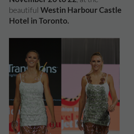
beautiful
Westin Harbour Castle
Hotel in Toronto.